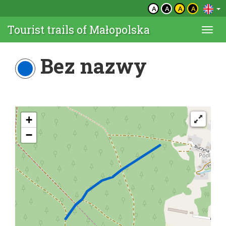
A
A
A
A
Tourist trails of Małopolska
Togg
navi
Bez nazwy
+
−