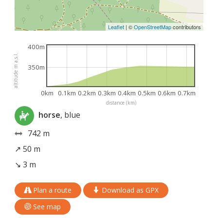
Leaflet
|
©
OpenStreetMap
contributors
400m
altitude m a.s.l.
350m
0km
0.1km
0.2km
0.3km
0.4km
0.5km
0.6km
0.7km
distance (km)
horse
, blue
742 m
↗ 50 m
↘ 3 m
Plan a route
Download as GPX
See map