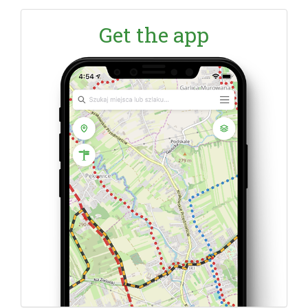
Get the app