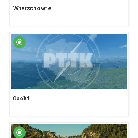
Wierzchowie
Gacki