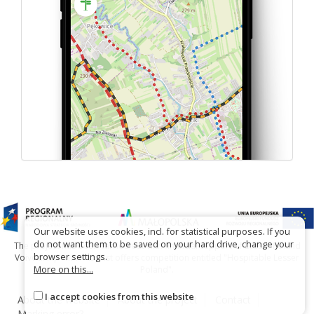
Our website uses cookies, incl. for statistical purposes. If you
do not want them to be saved on your hard drive, change your
The project has been carried out with financial support of Lesser Poland
browser settings.
Voivodship within tourist offers competition entitled "Hospitable Lesser
More on this...
Poland".
I accept cookies from this website
About the website
About the project
Contact
Marking error?