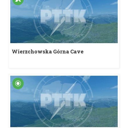
Wierzchowska Górna Cave