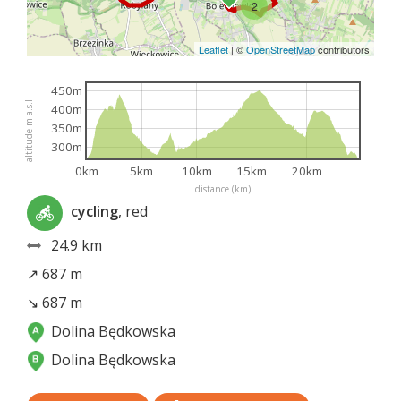
2
Leaflet
|
©
OpenStreetMap
contributors
450m
altitude m a.s.l.
400m
350m
300m
0km
5km
10km
15km
20km
distance (km)
cycling
, red
24.9 km
↗ 687 m
↘ 687 m
Dolina Będkowska
Dolina Będkowska