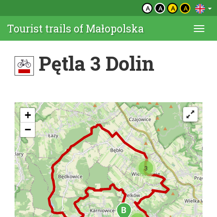
A
A
A
A
Tourist trails of Małopolska
Togg
navi
Pętla 3 Dolin
+
−
3