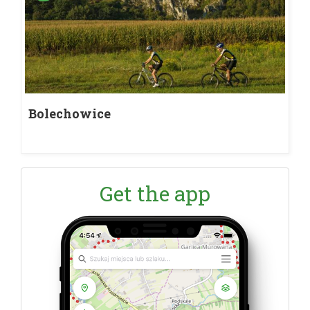
Bolechowice
Get the app