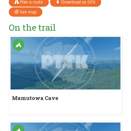
Plan a route
Download as GPX
See map
On the trail
Mamutowa Cave