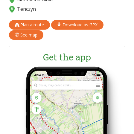
Tenczyn
Plan a route
Download as GPX
See map
Get the app