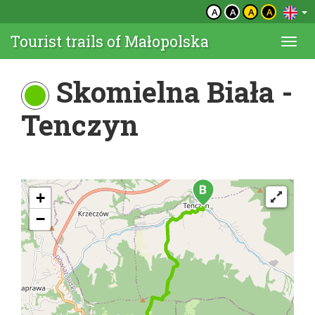
A
A
A
A
Tourist trails of Małopolska
Togg
navi
Skomielna Biała -
Tenczyn
+
−