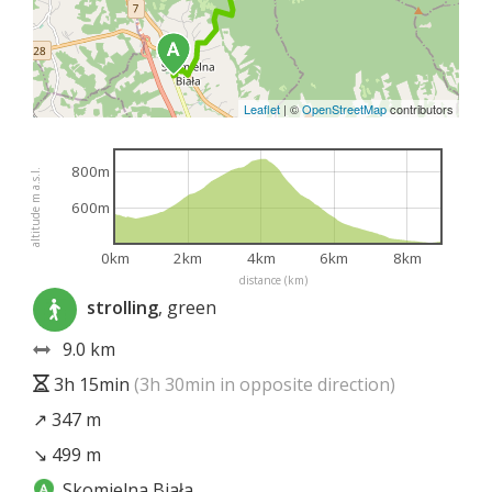
Leaflet
|
©
OpenStreetMap
contributors
800m
altitude m a.s.l.
600m
0km
2km
4km
6km
8km
distance (km)
strolling
, green
9.0 km
3h 15min
(3h 30min in opposite direction)
↗ 347 m
↘ 499 m
Skomielna Biała