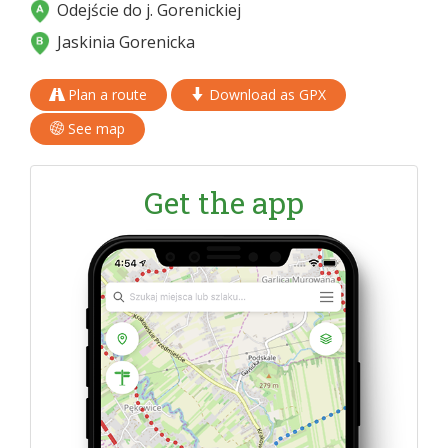
Odejście do j. Gorenickiej
Jaskinia Gorenicka
Plan a route
Download as GPX
See map
Get the app