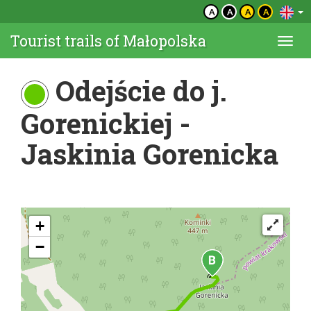
A
A
A
A
Tourist trails of Małopolska
Togg
navi
Odejście do j.
Gorenickiej -
Jaskinia Gorenicka
+
−