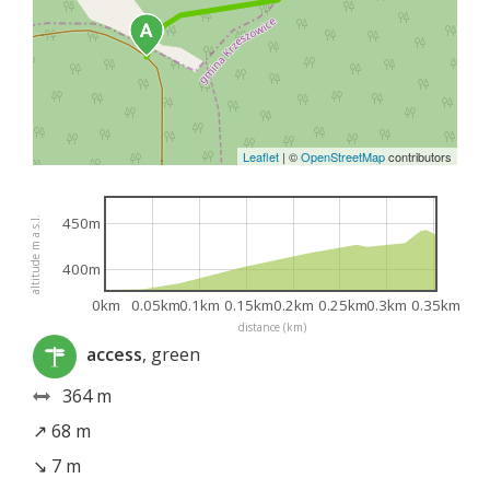
Leaflet
|
©
OpenStreetMap
contributors
450m
altitude m a.s.l.
400m
0km
0.05km
0.1km
0.15km
0.2km
0.25km
0.3km
0.35km
distance (km)
access
, green
364 m
↗ 68 m
↘ 7 m