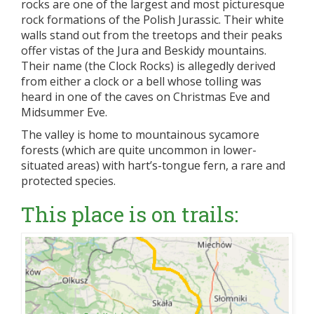
rocks are one of the largest and most picturesque
rock formations of the Polish Jurassic. Their white
walls stand out from the treetops and their peaks
offer vistas of the Jura and Beskidy mountains.
Their name (the Clock Rocks) is allegedly derived
from either a clock or a bell whose tolling was
heard in one of the caves on Christmas Eve and
Midsummer Eve.
The valley is home to mountainous sycamore
forests (which are quite uncommon in lower-
situated areas) with hart’s-tongue fern, a rare and
protected species.
This place is on trails: