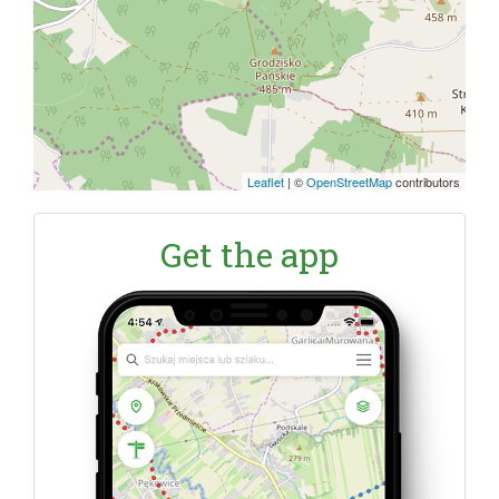
Leaflet
|
©
OpenStreetMap
contributors
Get the app