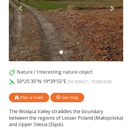
Nature
/
Interesting nature object
50°25'35"N
19°39'55"E
(50.426627, 19.665326)
Plan a route
See map
The Wodąca Valley straddles the boundary
between the regions of Lesser Poland (Małopolska)
and Upper Silesia (Śląsk).