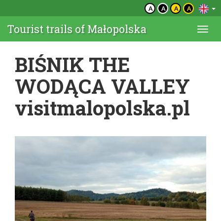
A
A
A
A
Tourist trails of Małopolska
Togg
navi
BIŚNIK THE
WODĄCA VALLEY
visitmalopolska.pl