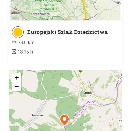
Europejski Szlak Dziedzictwa
Kulturowego Paulinów
73.0 km
18:15 h
+
−