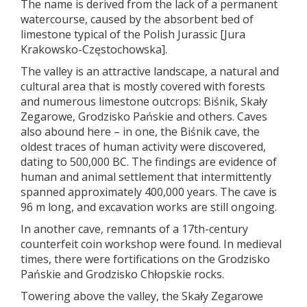
The name is derived from the lack of a permanent
watercourse, caused by the absorbent bed of
limestone typical of the Polish Jurassic [Jura
Krakowsko-Częstochowska].
The valley is an attractive landscape, a natural and
cultural area that is mostly covered with forests
and numerous limestone outcrops: Biśnik, Skały
Zegarowe, Grodzisko Pańskie and others. Caves
also abound here – in one, the Biśnik cave, the
oldest traces of human activity were discovered,
dating to 500,000 BC. The findings are evidence of
human and animal settlement that intermittently
spanned approximately 400,000 years. The cave is
96 m long, and excavation works are still ongoing.
In another cave, remnants of a 17th-century
counterfeit coin workshop were found. In medieval
times, there were fortifications on the Grodzisko
Pańskie and Grodzisko Chłopskie rocks.
Towering above the valley, the Skały Zegarowe