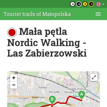
A
A
A
A
Tourist trails of Małopolska
Togg
navi
Mała pętla
Nordic Walking -
Las Zabierzowski
+
−