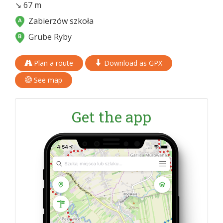
↘ 67 m
Zabierzów szkoła
Grube Ryby
Plan a route
Download as GPX
See map
Get the app