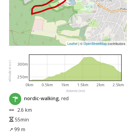
Leaflet
|
©
OpenStreetMap
contributors
altitude m a.s.l.
300m
250m
0km
0.5km
1km
1.5km
2km
2.5km
distance (km)
nordic-walking
, red
2.6 km
55min
↗ 99 m