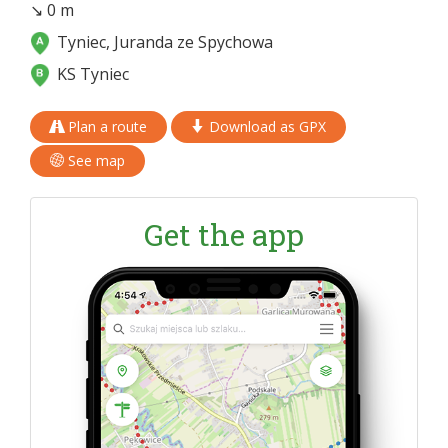
↘ 0 m
Tyniec, Juranda ze Spychowa
KS Tyniec
Plan a route
Download as GPX
See map
Get the app