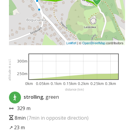
Leaflet
|
©
OpenStreetMap
contributors
300m
altitude m a.s.l.
250m
0km
0.05km
0.1km
0.15km
0.2km
0.25km
0.3km
distance (km)
strolling
, green
329 m
8min
(7min in opposite direction)
↗ 23 m