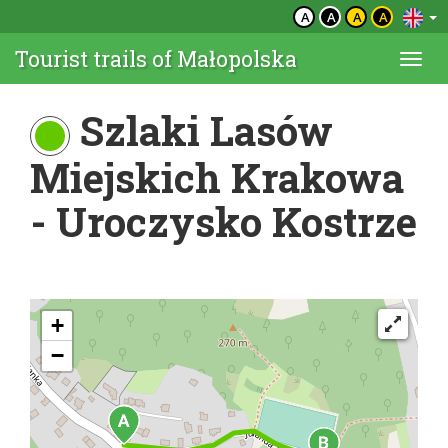
A
A
A
A
Tourist trails of Małopolska
Togg
navi
Szlaki Lasów
Miejskich Krakowa
- Uroczysko Kostrze
+
−