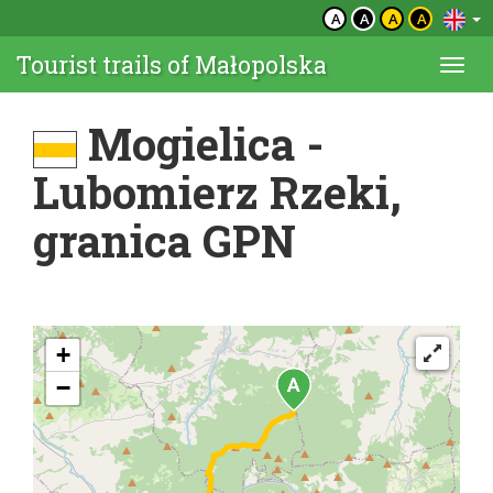
A
A
A
A
Tourist trails of Małopolska
Togg
navi
Mogielica -
Lubomierz Rzeki,
granica GPN
+
−