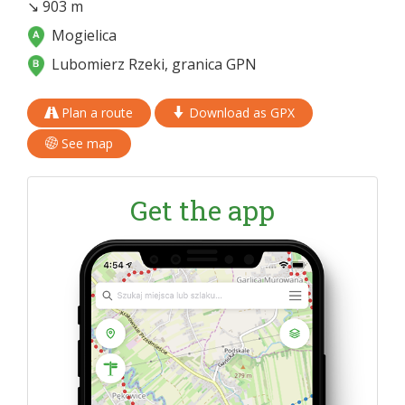
↘ 903 m
Mogielica
Lubomierz Rzeki, granica GPN
Plan a route
Download as GPX
See map
Get the app