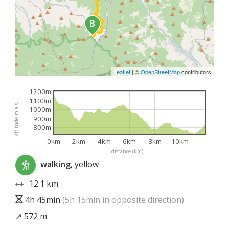
Leaflet
|
©
OpenStreetMap
contributors
1200m
1100m
altitude m a.s.l.
1000m
900m
800m
0km
2km
4km
6km
8km
10km
distance (km)
walking
, yellow
12.1 km
4h 45min
(5h 15min in opposite direction)
↗ 572 m