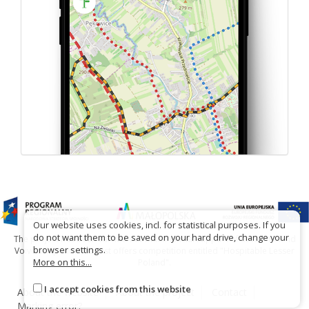
Our website uses cookies, incl. for statistical purposes. If you
do not want them to be saved on your hard drive, change your
The project has been carried out with financial support of Lesser Poland
browser settings.
Voivodship within tourist offers competition entitled "Hospitable Lesser
More on this...
Poland".
I accept cookies from this website
About the website
About the project
Contact
Marking error?