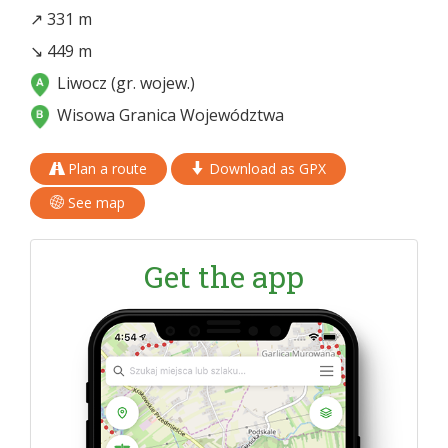
↗ 331 m
↘ 449 m
Liwocz (gr. wojew.)
Wisowa Granica Województwa
Plan a route
Download as GPX
See map
Get the app