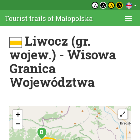
A
A
A
A
Tourist trails of Małopolska
Togg
navi
Liwocz (gr.
wojew.) - Wisowa
Granica
Województwa
+
−