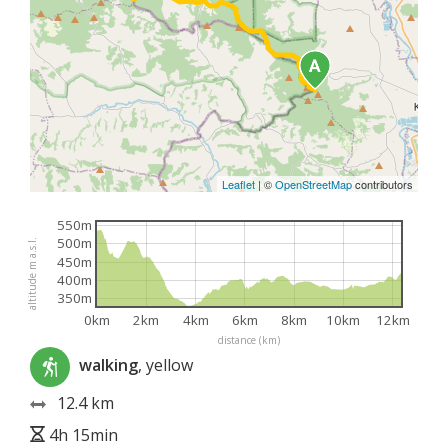
Leaflet
|
©
OpenStreetMap
contributors
550m
500m
altitude m a.s.l.
450m
400m
350m
0km
2km
4km
6km
8km
10km
12km
distance (km)
walking
, yellow
12.4 km
4h 15min