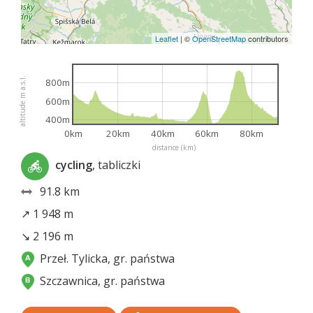
Leaflet
|
©
OpenStreetMap
contributors
altitude m a.s.l.
800m
600m
400m
0km
20km
40km
60km
80km
distance (km)
cycling
, tabliczki
91.8 km
↗ 1 948 m
↘ 2 196 m
Przeł. Tylicka, gr. państwa
Szczawnica, gr. państwa