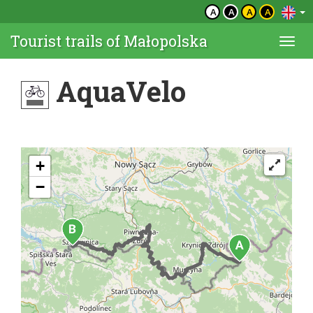
A
A
A
A
Tourist trails of Małopolska
Togg
navi
AquaVelo
+
−