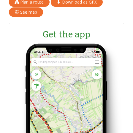
Plan a route
Download as GPX
See map
Get the app