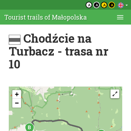
A
A
A
A
Tourist trails of Małopolska
Togg
navi
Chodźcie na
Turbacz - trasa nr
10
+
−