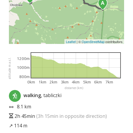
Leaflet
|
©
OpenStreetMap
contributors
1200m
altitude m a.s.l.
1000m
800m
0km
1km
2km
3km
4km
5km
6km
7km
distance (km)
walking
, tabliczki
8.1 km
2h 45min
(3h 15min in opposite direction)
↗ 114 m