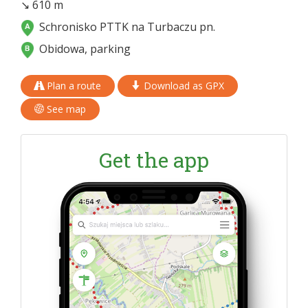
↘ 610 m
Schronisko PTTK na Turbaczu pn.
Obidowa, parking
Plan a route
Download as GPX
See map
Get the app