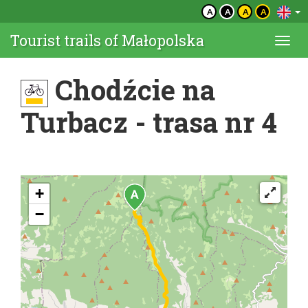
A
A
A
A
Tourist trails of Małopolska
Togg
navi
Chodźcie na
Turbacz - trasa nr 4
+
−