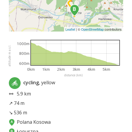
Leaflet
|
©
OpenStreetMap
contributors
1000m
altitude m a.s.l.
800m
600m
0km
1km
2km
3km
4km
5km
distance (km)
cycling
, yellow
5.9 km
↗ 74 m
↘ 536 m
Polana Kosowa
Łopuszna