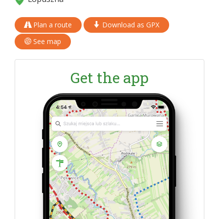
Plan a route
Download as GPX
See map
Get the app