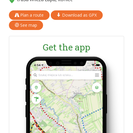
Plan a route
Download as GPX
See map
Get the app