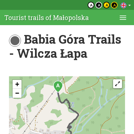
A
A
A
A
Tourist trails of Małopolska
Togg
navi
Babia Góra Trails
- Wilcza Łapa
+
−