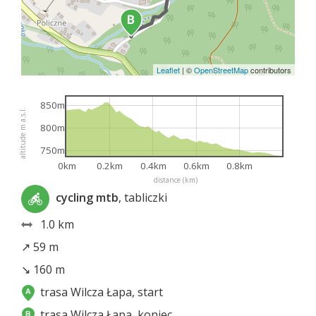
Leaflet
|
©
OpenStreetMap
contributors
850m
altitude m a.s.l.
800m
750m
0km
0.2km
0.4km
0.6km
0.8km
distance (km)
cycling mtb
, tabliczki
1.0 km
↗ 59 m
↘ 160 m
trasa Wilcza Łapa, start
trasa Wilcza Łapa, koniec