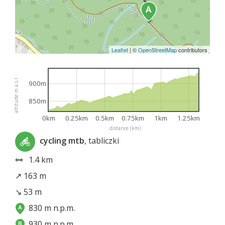
Leaflet
|
©
OpenStreetMap
contributors
altitude m a.s.l.
900m
850m
0km
0.25km
0.5km
0.75km
1km
1.25km
distance (km)
cycling mtb
, tabliczki
1.4 km
↗ 163 m
↘ 53 m
830 m n.p.m.
930 m n.p.m.