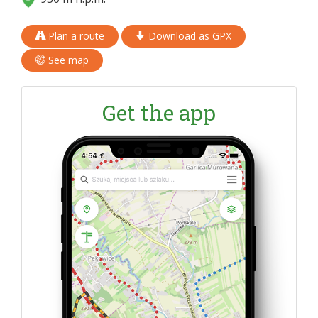
Plan a route
Download as GPX
See map
Get the app