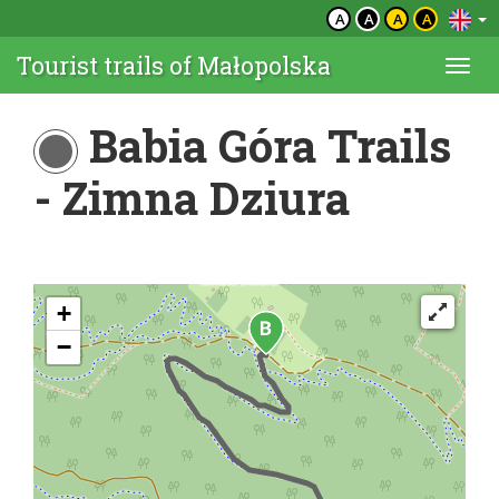
A
A
A
A
Tourist trails of Małopolska
Togg
navi
Babia Góra Trails
- Zimna Dziura
+
−