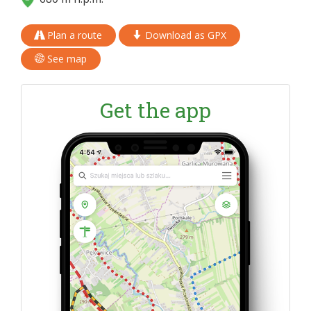
Plan a route
Download as GPX
See map
Get the app