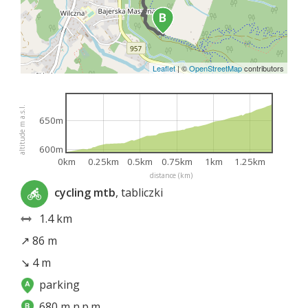
Leaflet
|
©
OpenStreetMap
contributors
altitude m a.s.l.
650m
600m
0km
0.25km
0.5km
0.75km
1km
1.25km
distance (km)
cycling mtb
, tabliczki
1.4 km
↗ 86 m
↘ 4 m
parking
680 m n.p.m.