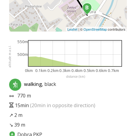
Leaflet
|
©
OpenStreetMap
contributors
550m
altitude m a.s.l.
500m
0km
0.1km
0.2km
0.3km
0.4km
0.5km
0.6km
0.7km
distance (km)
walking
, black
770 m
15min
(20min in opposite direction)
↗ 2 m
↘ 39 m
Dobra PKP