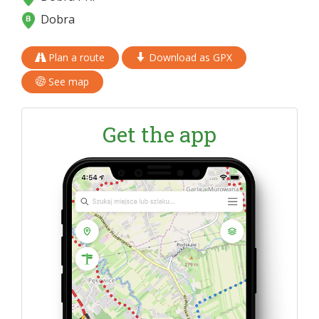
Dobra
Plan a route
Download as GPX
See map
Get the app