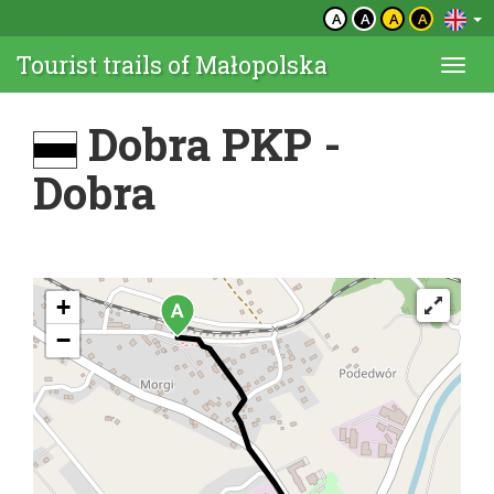
A
A
A
A
Tourist trails of Małopolska
Togg
navi
Dobra PKP -
Dobra
+
−