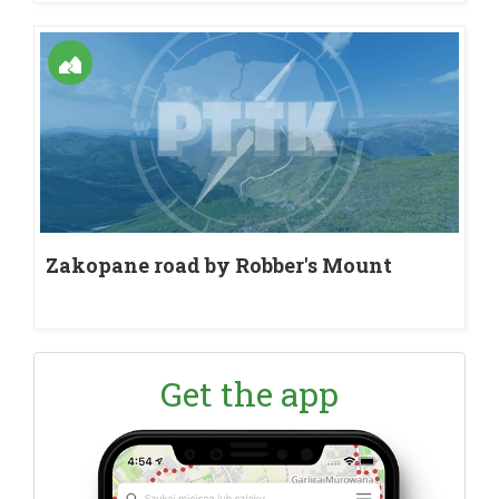
Zakopane road by Robber's Mount
Get the app