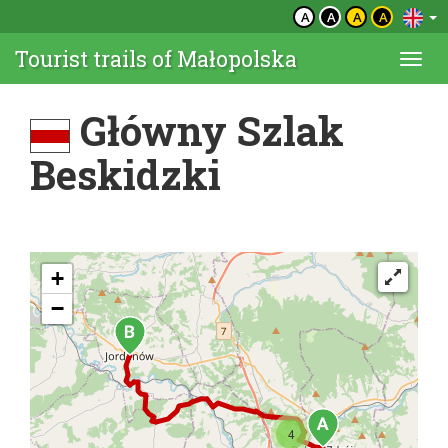
A
A
A
A
Tourist trails of Małopolska
Togg
navi
Główny Szlak
Beskidzki
+
−
4