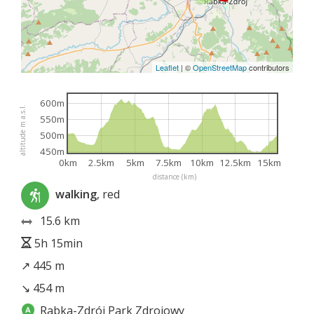
Leaflet
|
©
OpenStreetMap
contributors
600m
altitude m a.s.l.
550m
500m
450m
0km
2.5km
5km
7.5km
10km
12.5km
15km
distance (km)
walking
, red
15.6 km
5h 15min
↗ 445 m
↘ 454 m
Rabka-Zdrój Park Zdrojowy