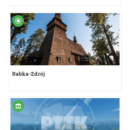
Rabka-Zdrój