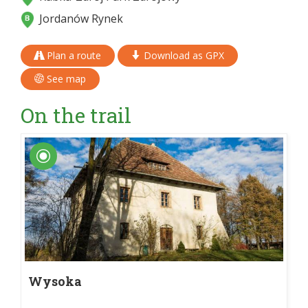
Jordanów Rynek
Plan a route
Download as GPX
See map
On the trail
Wysoka