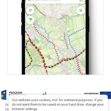
Our website uses cookies, incl. for statistical purposes. If you
do not want them to be saved on your hard drive, change your
The project has been carried out with financial support of Lesser Poland
browser settings.
Voivodship within tourist offers competition entitled "Hospitable Lesser