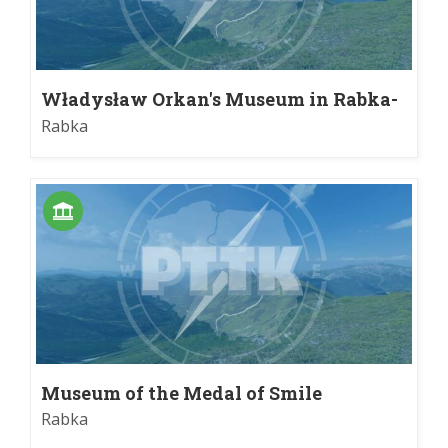
Władysław Orkan's Museum in Rabka-
Zdrój
Rabka
Museum of the Medal of Smile
Rabka