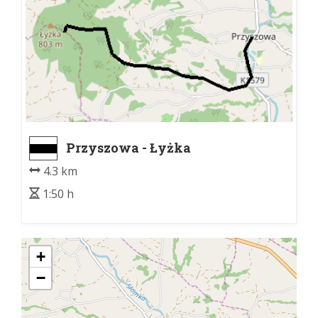
Przyszowa - Łyżka
4.3 km
1:50 h
+
−