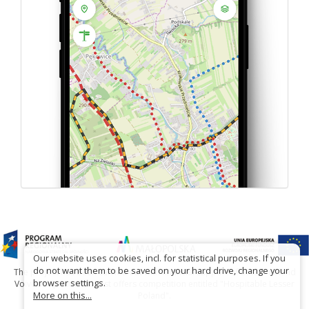
Our website uses cookies, incl. for statistical purposes. If you
do not want them to be saved on your hard drive, change your
The project has been carried out with financial support of Lesser Poland
browser settings.
Voivodship within tourist offers competition entitled "Hospitable Lesser
More on this...
Poland".