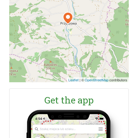
Leaflet
|
©
OpenStreetMap
contributors
Get the app