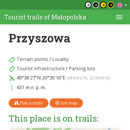
A
A
A
A
Tourist trails of Małopolska
Togg
navi
Przyszowa
Terrain points
/
Locality
Tourist infrastructure
/
Parking lots
49°38'27"N
20°30'16"E
(49.641079, 20.504516)
431 m n. p. m.
Plan a route
See map
This place is on trails: