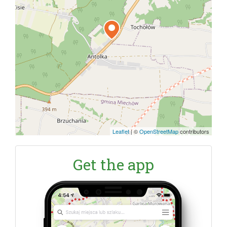
Leaflet
|
©
OpenStreetMap
contributors
Get the app