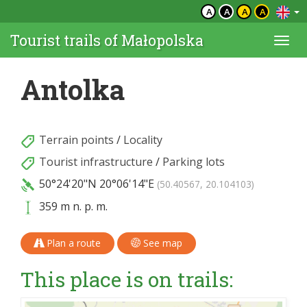
A
A
A
A
Tourist trails of Małopolska
Togg
navi
Antolka
Terrain points
/
Locality
Tourist infrastructure
/
Parking lots
50°24'20"N
20°06'14"E
(50.40567, 20.104103)
359 m n. p. m.
Plan a route
See map
This place is on trails: