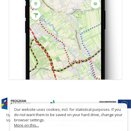
Our website uses cookies, incl. for statistical purposes. If you
do not want them to be saved on your hard drive, change your
The project has been carried out with financial support of Lesser Poland
browser settings.
Voivodship within tourist offers competition entitled "Hospitable Lesser
More on this...
Poland".