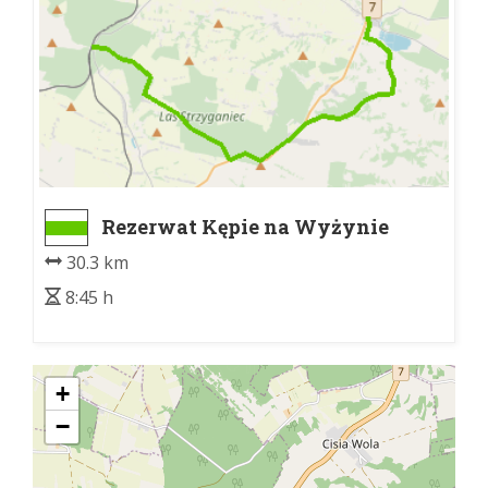
Rezerwat Kępie na Wyżynie
Miechowskiej - Książ Wielki
30.3 km
8:45 h
+
−