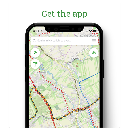
Get the app