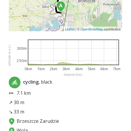
Leaflet
|
©
OpenStreetMap
contributors
altitude m a.s.l.
300m
250m
0km
1km
2km
3km
4km
5km
6km
7km
distance (km)
cycling
, black
7.1 km
↗ 30 m
↘ 33 m
Brzeszcze Zarudzie
Wola