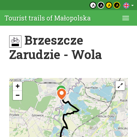
A
A
A
A
Tourist trails of Małopolska
Togg
navi
Brzeszcze
Zarudzie - Wola
+
−