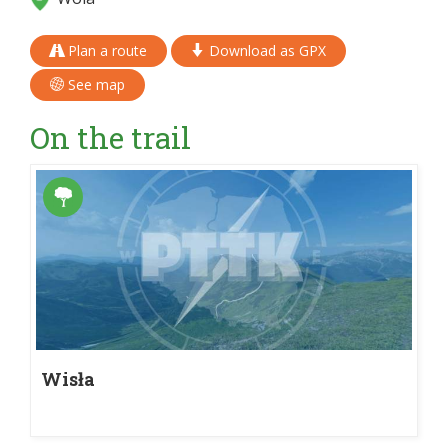
Plan a route
Download as GPX
See map
On the trail
Wisła