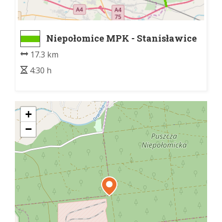
Niepołomice MPK - Stanisławice
17.3 km
4:30 h
+
−