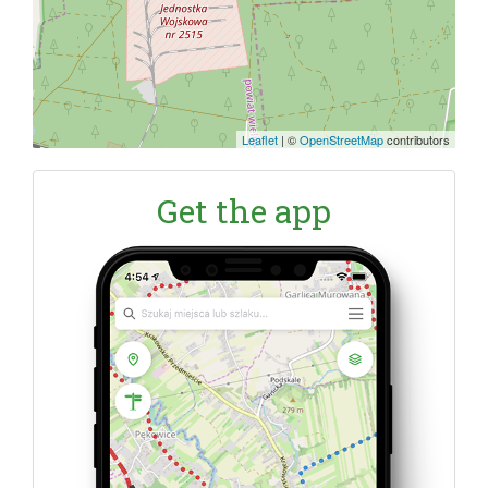
Leaflet
|
©
OpenStreetMap
contributors
Get the app