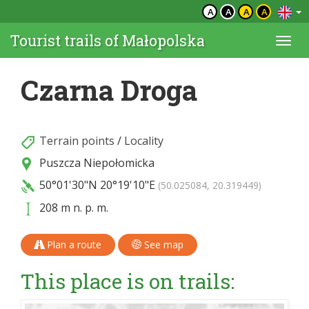
A
A
A
A
Tourist trails of Małopolska
Togg
navi
Czarna Droga
Terrain points
/
Locality
Puszcza Niepołomicka
50°01'30"N
20°19'10"E
(50.025084, 20.319449)
208 m n. p. m.
Plan a route
See map
This place is on trails: