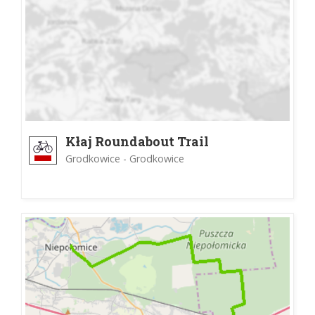
Kłaj Roundabout Trail
Grodkowice - Grodkowice