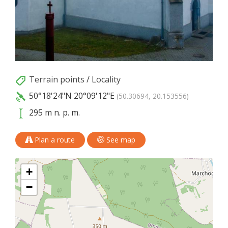
Terrain points
/
Locality
50°18'24"N
20°09'12"E
(50.30694, 20.153556)
295 m n. p. m.
Plan a route
See map
+
−