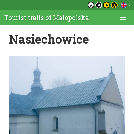
A
A
A
A
Tourist trails of Małopolska
Togg
navi
Nasiechowice