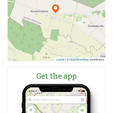
Leaflet
|
©
OpenStreetMap
contributors
Get the app