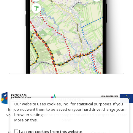
Our website uses cookies, incl. for statistical purposes. If you
do not want them to be saved on your hard drive, change your
The project has been carried out with financial support of Lesser Poland
browser settings.
Voivodship within tourist offers competition entitled "Hospitable Lesser
More on this...
Poland".
I accept cookies from this website
About the website
About the project
Contact