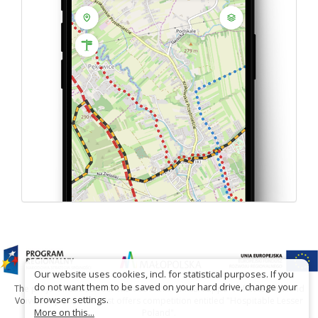
Our website uses cookies, incl. for statistical purposes. If you
do not want them to be saved on your hard drive, change your
The project has been carried out with financial support of Lesser Poland
browser settings.
Voivodship within tourist offers competition entitled "Hospitable Lesser
More on this...
Poland".