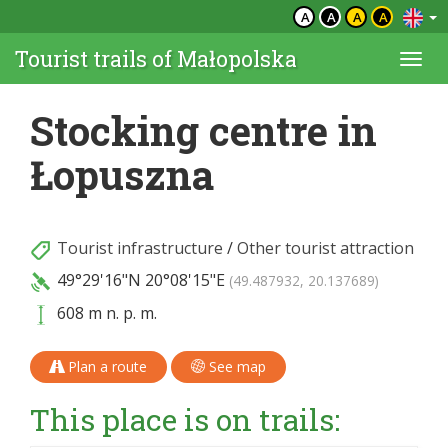
A
A
A
A
Tourist trails of Małopolska
Togg
navi
Stocking centre in
Łopuszna
Tourist infrastructure
/
Other tourist attraction
49°29'16"N
20°08'15"E
(49.487932, 20.137689)
608 m n. p. m.
Plan a route
See map
This place is on trails: