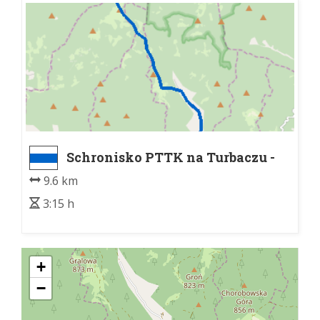
Schronisko PTTK na Turbaczu -
Łopuszna
9.6 km
3:15 h
+
−