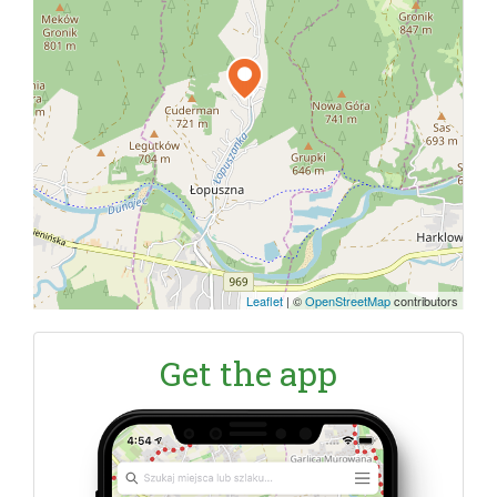
Leaflet
|
©
OpenStreetMap
contributors
Get the app