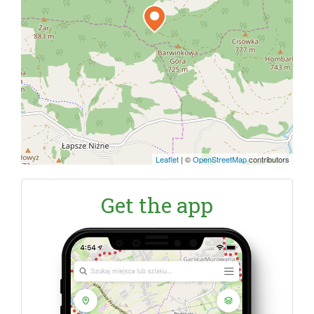
Leaflet
|
©
OpenStreetMap
contributors
Get the app