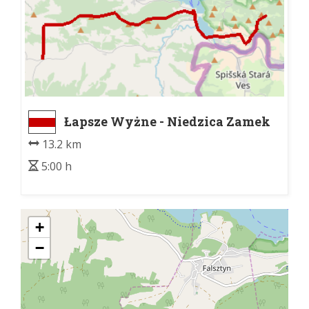
Łapsze Wyżne - Niedzica Zamek
13.2 km
5:00 h
+
−