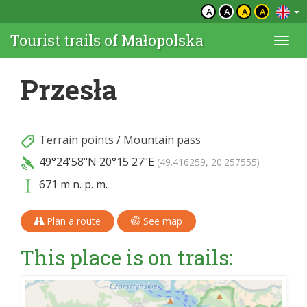
A
A
A
A
Tourist trails of Małopolska
Togg
navi
Przesła
Terrain points
/
Mountain pass
49°24'58"N
20°15'27"E
(49.416259, 20.257555)
671 m n. p. m.
Plan a route
See map
This place is on trails: