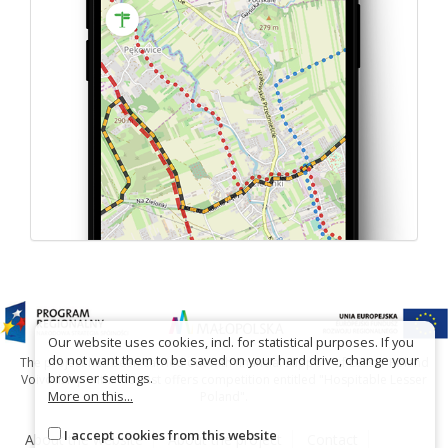
Our website uses cookies, incl. for statistical purposes. If you
do not want them to be saved on your hard drive, change your
The project has been carried out with financial support of Lesser Poland
browser settings.
Voivodship within tourist offers competition entitled "Hospitable Lesser
More on this...
Poland".
I accept cookies from this website
About the website
About the project
Contact