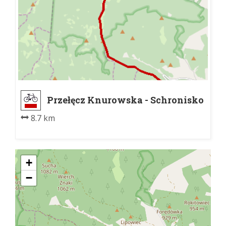
Przełęcz Knurowska - Schronisko
PTTK na Turbaczu pn.
8.7 km
+
−