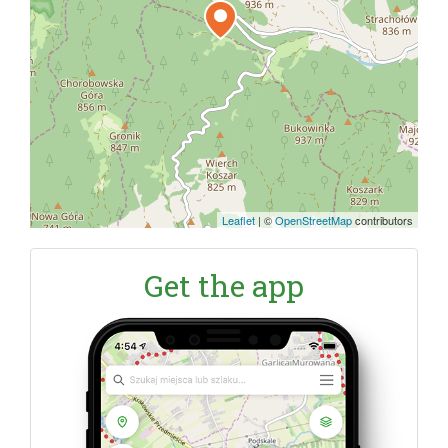
Leaflet
|
©
OpenStreetMap
contributors
Get the app