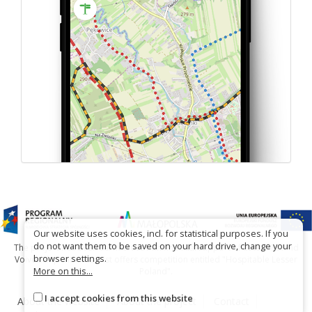
Our website uses cookies, incl. for statistical purposes. If you
do not want them to be saved on your hard drive, change your
The project has been carried out with financial support of Lesser Poland
browser settings.
Voivodship within tourist offers competition entitled "Hospitable Lesser
More on this...
Poland".
I accept cookies from this website
About the website
About the project
Contact