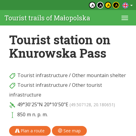
A
A
A
A
Tourist trails of Małopolska
Togg
navi
Tourist station on
Knurowska Pass
Tourist infrastructure
/
Other mountain shelter
Tourist infrastructure
/
Other tourist
infrastructure
49°30'25"N
20°10'50"E
(49.507128, 20.180651)
850 m n. p. m.
Plan a route
See map