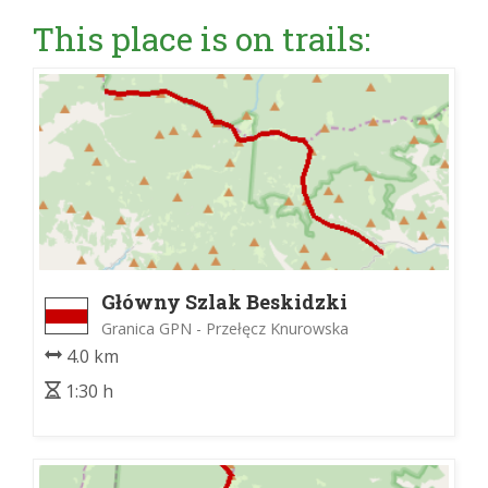
This place is on trails:
Główny Szlak Beskidzki
Granica GPN - Przełęcz Knurowska
4.0 km
1:30 h