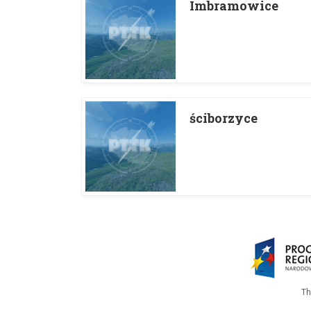
Imbramowice
ściborzyce
Th