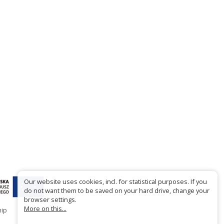
Our website uses cookies, incl. for statistical purposes. If you
do not want them to be saved on your hard drive, change your
browser settings.
More on this...
hip