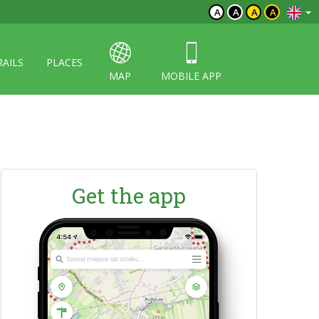
A
A
A
A
RAILS
PLACES
MAP
MOBILE APP
Get the app