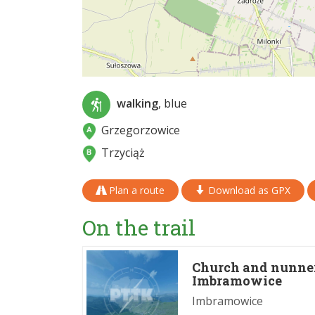
walking
, blue
Grzegorzowice
Trzyciąż
Plan a route
Download as GPX
On the trail
Church and nunnery
Imbramowice
Imbramowice