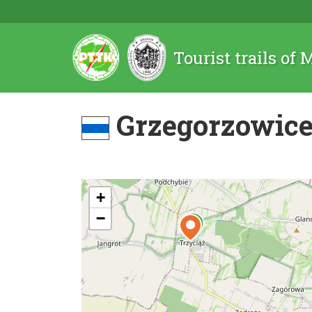
Tourist trails of
Grzegorzowice 
+
−