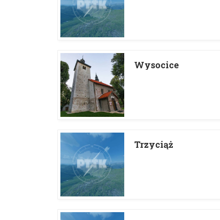
Wysocice
Trzyciąż