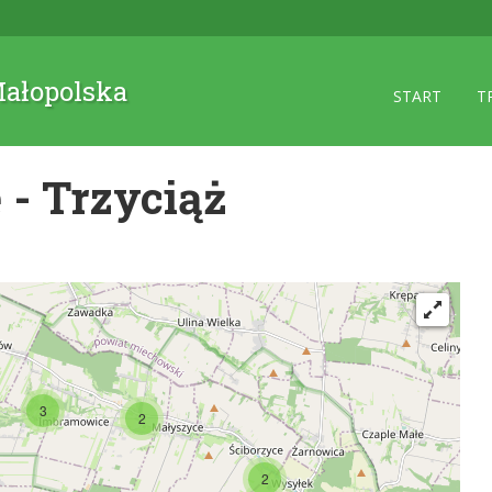
 Małopolska
START
T
- Trzyciąż
3
2
2