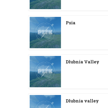
Psia
Dłubnia Valley
Dłubnia valley