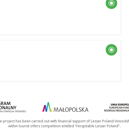
e project has been carried out with financial support of Lesser Poland Voivods
within tourist offers competition entitled "Hospitable Lesser Poland".