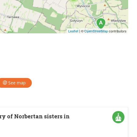
Leaflet
|
©
OpenStreetMap
contributors
See map
 of Norbertan sisters in