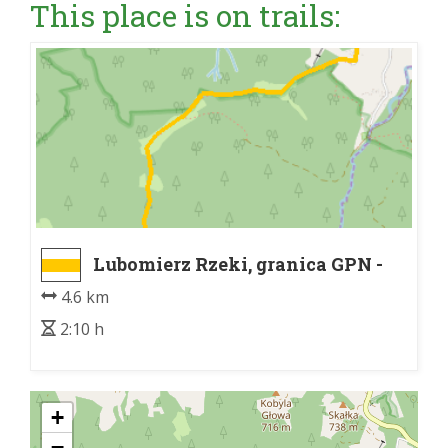
This place is on trails:
Lubomierz Rzeki, granica GPN -
Kudłoń
4.6 km
2:10 h
+
−