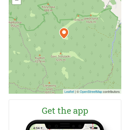
Leaflet
|
©
OpenStreetMap
contributors
Get the app