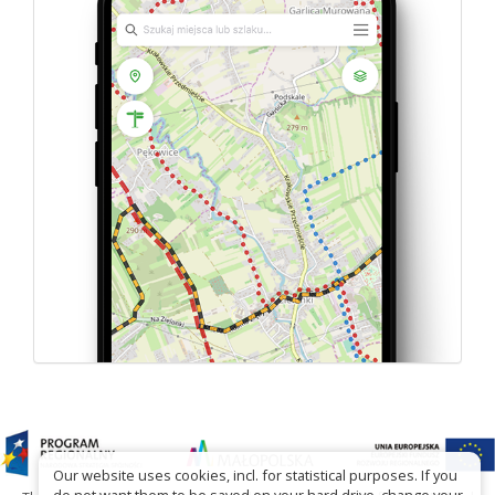
Our website uses cookies, incl. for statistical purposes. If you