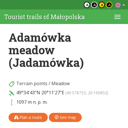
A
A
A
A
Tourist trails of Małopolska
Togg
navi
Adamówka
meadow
(Jadamówka)
Terrain points
/
Meadow
49°34'43"N
20°11'27"E
(49.578753, 20.190852)
1097 m n. p. m.
Plan a route
See map