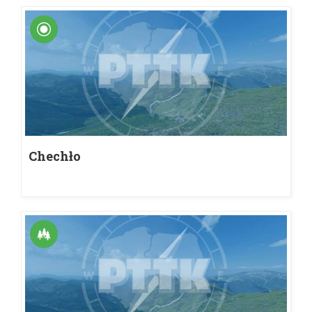
Chechło