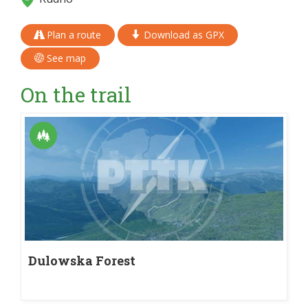
Plan a route
Download as GPX
See map
On the trail
Dulowska Forest