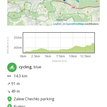
Leaflet
|
©
OpenStreetMap
contributors
350m
altitude m a.s.l.
300m
0km
2.5km
5km
7.5km
10km
12.5km
distance (km)
cycling
, blue
14.3 km
↗ 91 m
↘ 49 m
Zalew Chechło parking
Rudno