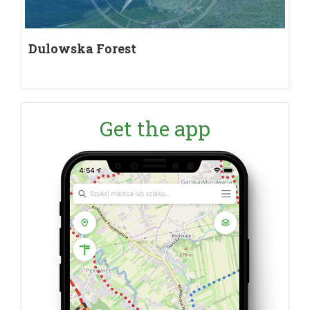
Dulowska Forest
Get the app