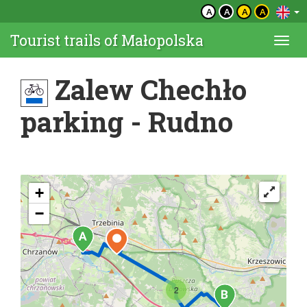
A
A
A
A
Tourist trails of Małopolska
Togg
navi
Zalew Chechło
parking - Rudno
+
−
2