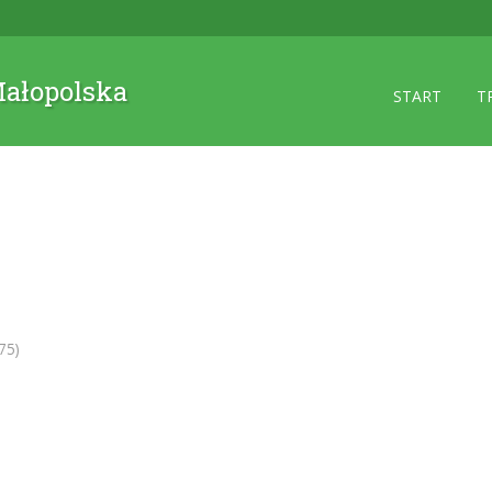
 Małopolska
START
T
75)