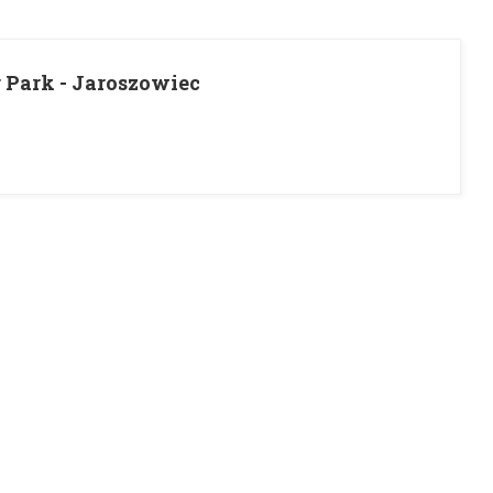
r Park - Jaroszowiec