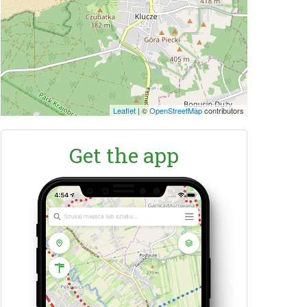
Leaflet
|
©
OpenStreetMap
contributors
Get the app