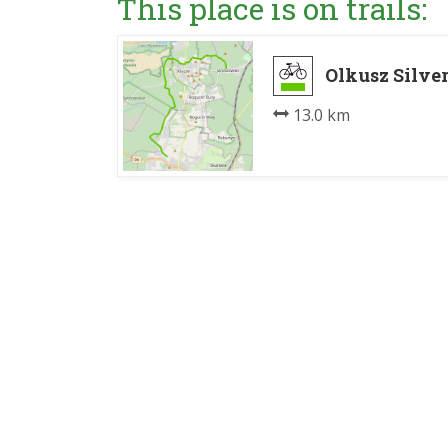
This place is on trails:
Olkusz Silve
13.0 km