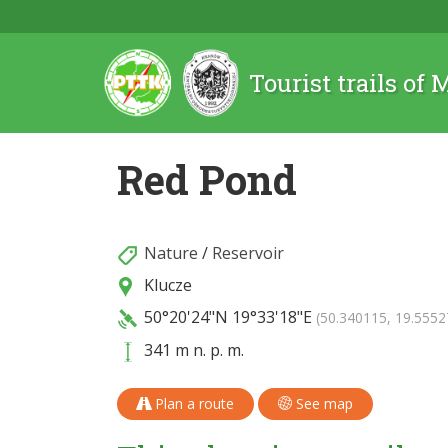
Tourist trails of
Red Pond
Nature
/
Reservoir
Klucze
50°20'24"N
19°33'18"E
(50.340115, 19.5552
341 m n. p. m.
Plan a route
See map