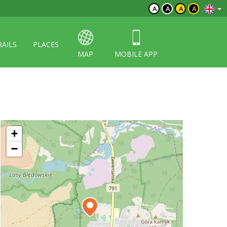
A
A
A
A
RAILS
PLACES
MAP
MOBILE APP
+
−