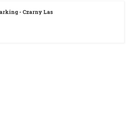
rking - Czarny Las