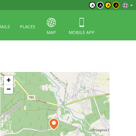
A
A
A
A
RAILS
PLACES
MAP
MOBILE APP
+
−