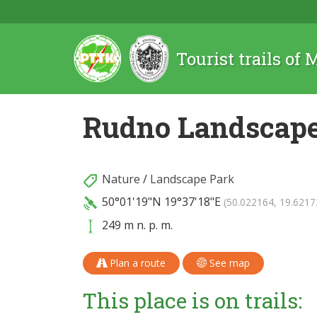
Tourist trails of
Rudno Landscape
Nature
/
Landscape Park
50°01'19"N
19°37'18"E
(50.022164, 19.6217
249 m n. p. m.
Plan a route
See map
This place is on trails: