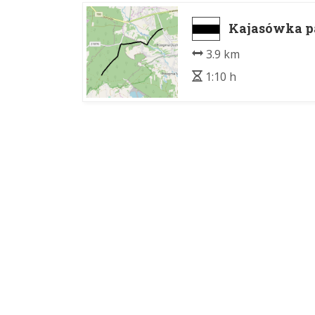
Kajasówka pa
3.9 km
1:10 h