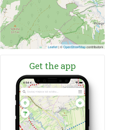
Leaflet
|
©
OpenStreetMap
contributors
Get the app