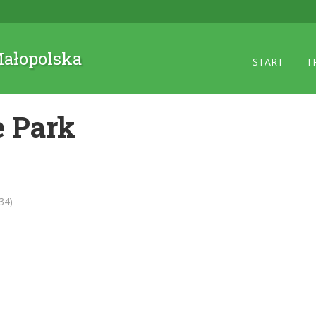
 Małopolska
START
T
 Park
34)