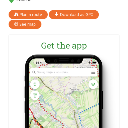
Plan a route
Download as GPX
See map
Get the app