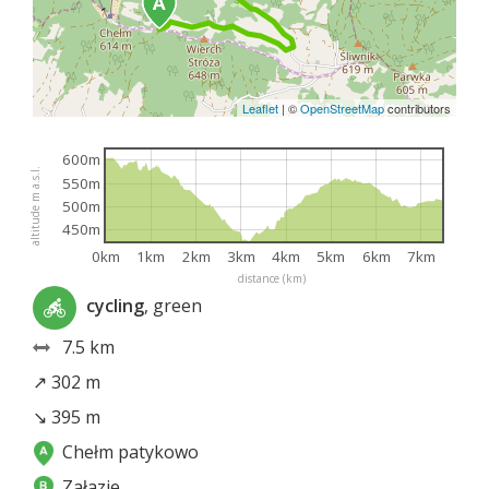
Leaflet
|
©
OpenStreetMap
contributors
600m
altitude m a.s.l.
550m
500m
450m
0km
1km
2km
3km
4km
5km
6km
7km
distance (km)
cycling
, green
7.5 km
↗ 302 m
↘ 395 m
Chełm patykowo
Załazie