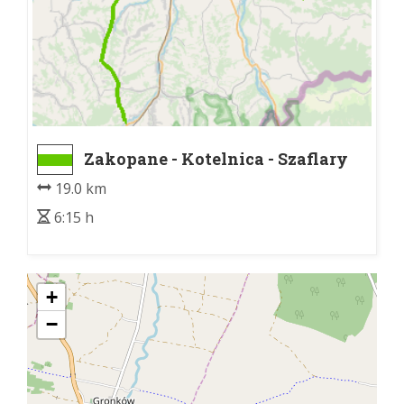
Zakopane - Kotelnica - Szaflary
D47
19.0 km
6:15 h
+
−