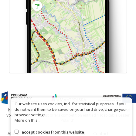
Our website uses cookies, incl. for statistical purposes. If you
do not want them to be saved on your hard drive, change your
The project has been carried out with financial support of Lesser Poland
browser settings.
Voivodship within tourist offers competition entitled "Hospitable Lesser
More on this...
Poland".
I accept cookies from this website
About the website
About the project
Contact