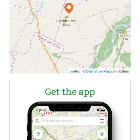
Leaflet
|
©
OpenStreetMap
contributors
Get the app