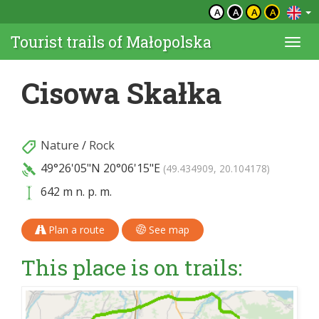
A
A
A
A
Tourist trails of Małopolska
Togg
navi
Cisowa Skałka
Nature
/
Rock
49°26'05"N
20°06'15"E
(49.434909, 20.104178)
642 m n. p. m.
Plan a route
See map
This place is on trails: