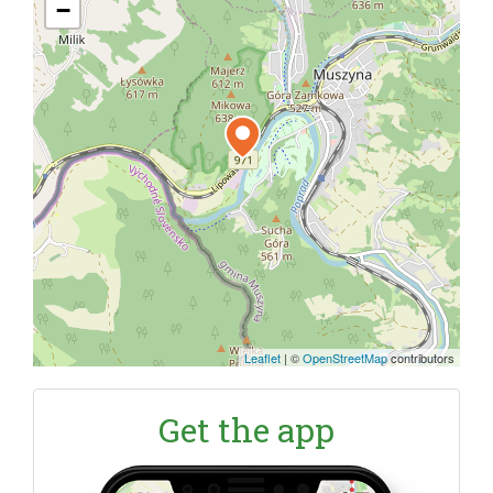
−
Leaflet
|
©
OpenStreetMap
contributors
Get the app