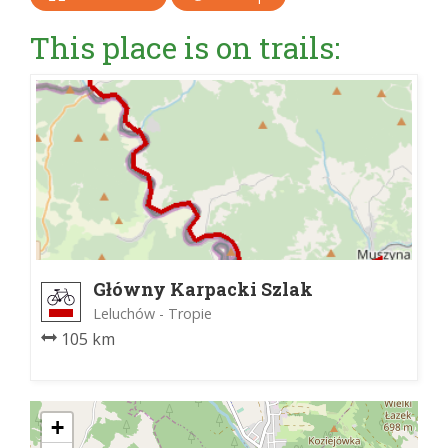
This place is on trails:
Główny Karpacki Szlak
Rowerowy
Leluchów - Tropie
105 km
+