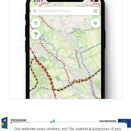
Our website uses cookies, incl. for statistical purposes. If you