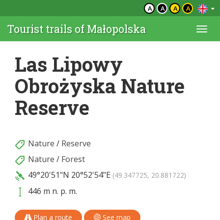
A
A
A
A
Tourist trails of Małopolska
Togg
navi
Las Lipowy
Obrożyska Nature
Reserve
Nature
/
Reserve
Nature
/
Forest
49°20'51"N
20°52'54"E
(49.347725, 20.881722)
446 m n. p. m.
Plan a route
See map