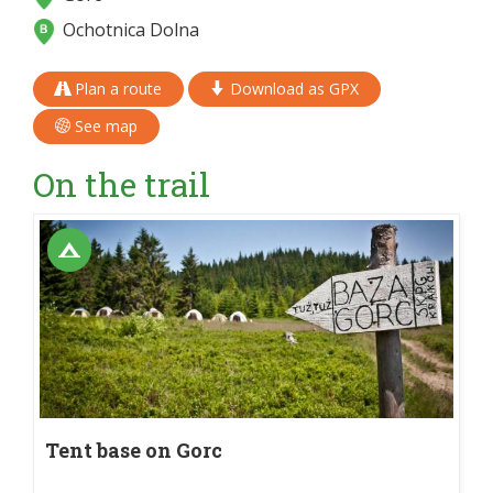
Ochotnica Dolna
Plan a route
Download as GPX
See map
On the trail
Tent base on Gorc