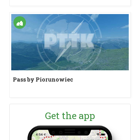
Pass by Piorunowiec
Get the app