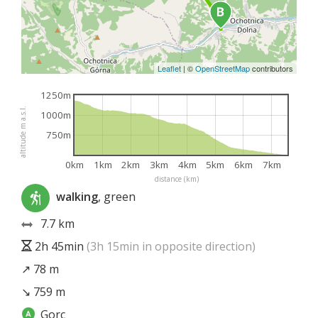
Leaflet
|
©
OpenStreetMap
contributors
1250m
altitude m a.s.l.
1000m
750m
0km
1km
2km
3km
4km
5km
6km
7km
distance (km)
walking
, green
7.7 km
2h 45min
(3h 15min in opposite direction)
↗ 78 m
↘ 759 m
Gorc