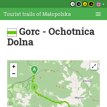
A
A
A
A
Tourist trails of Małopolska
Togg
navi
Gorc - Ochotnica
Dolna
+
−
2