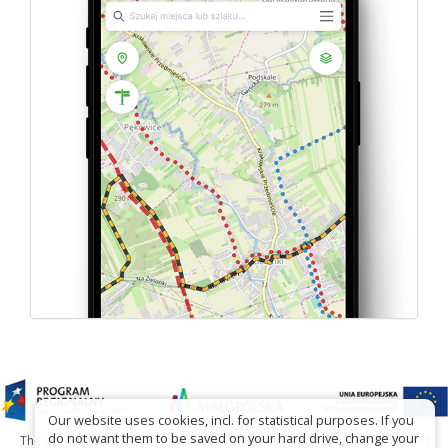
Our website uses cookies, incl. for statistical purposes. If you
do not want them to be saved on your hard drive, change your
The project has been carried out with financial support of Lesser Poland