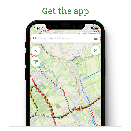
Get the app