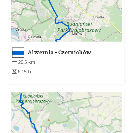
Alwernia - Czernichów
20.5 km
6:15 h