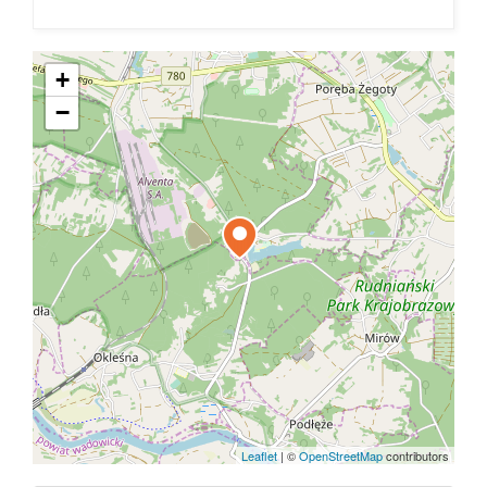
+
−
Leaflet
|
©
OpenStreetMap
contributors