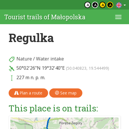
A
A
A
A
Tourist trails of Małopolska
Togg
navi
Regulka
Nature
/
Water intake
50°02'26"N
19°32'40"E
(50.040823, 19.544499)
227 m n. p. m.
Plan a route
See map
This place is on trails: