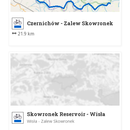
Czernichów - Zalew Skowronek
21.9 km
Skowronek Reservoir - Wisła
Wisła - Zalew Skowronek