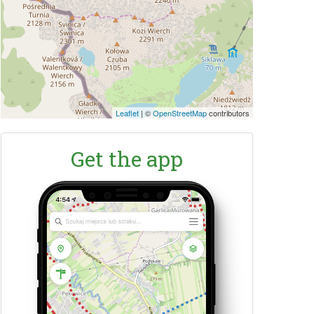
Leaflet
|
©
OpenStreetMap
contributors
Get the app