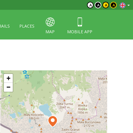
A
A
A
A
RAILS
PLACES
MAP
MOBILE APP
+
−