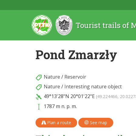
Tourist trails of
Pond Zmarzły
Nature
/
Reservoir
Nature
/
Interesting nature object
49°13'28"N
20°01'22"E
(49.224466, 20.0227
1787 m n. p. m.
Plan a route
See map