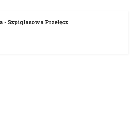
a - Szpiglasowa Przełęcz