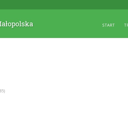
 Małopolska
START
T
85)