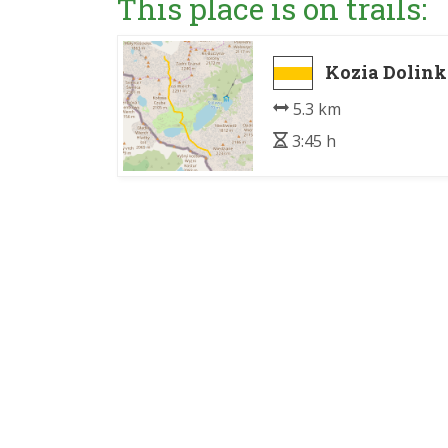
This place is on trails:
Kozia Dolink
5.3 km
3:45 h